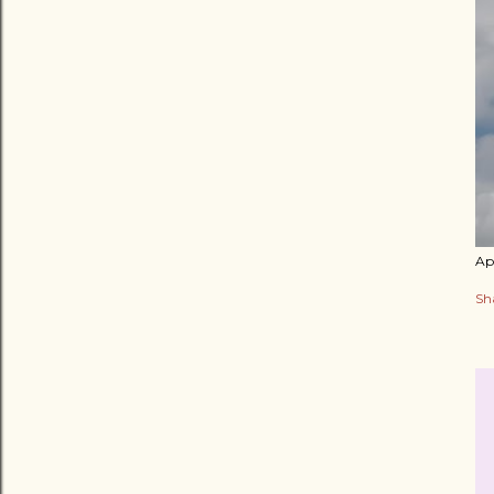
Apr
Sh