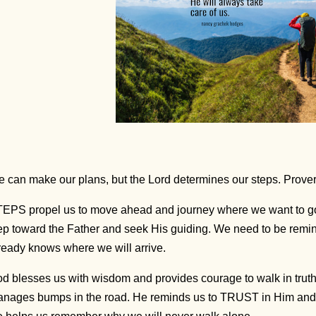
 can make our plans, but the Lord determines our steps. Prove
EPS propel us to move ahead and journey where we want to go
ep toward the Father and seek His guiding. We need to be rem
ready knows where we will arrive.
d blesses us with wisdom and provides courage to walk in trut
nages bumps in the road. He reminds us to TRUST in Him and f