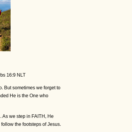
rbs 16:9 NLT
. But sometimes we forget to
inded He is the One who
h. As we step in FAITH, He
ollow the footsteps of Jesus.