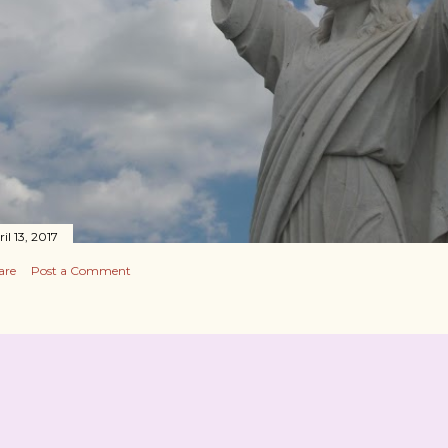
il 13, 2017
are
Post a Comment