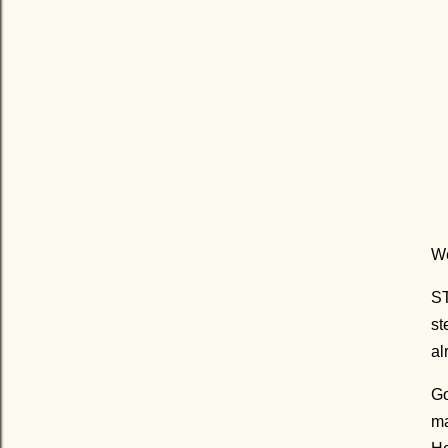
We
ST
st
al
Go
ma