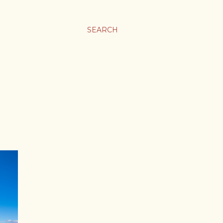
SEARCH