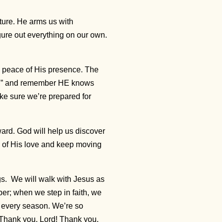
ture. He arms us with
ure out everything on our own.
he peace of His presence. The
road” and remember HE knows
ke sure we’re prepared for
ward. God will help us discover
 of His love and keep moving
gs. We will walk with Jesus as
er; when we step in faith, we
 every season. We’re so
. Thank you, Lord! Thank you.