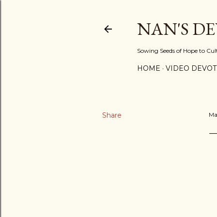
NAN'S D
Sowing Seeds of Hope to Culti
HOME
VIDEO DEVOT
Share
Ma