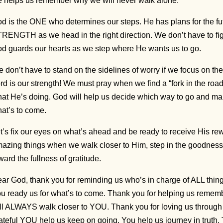
 helps us remember why we will never walk alone.
d is the ONE who determines our steps. He has plans for the fu
RENGTH as we head in the right direction. We don’t have to fig
d guards our hearts as we step where He wants us to go.
 don’t have to stand on the sidelines of worry if we focus on t
rd is our strength! We must pray when we find a “fork in the 
at He’s doing. God will help us decide which way to go and ma
at’s to come.
t’s fix our eyes on what’s ahead and be ready to receive His re
azing things when we walk closer to Him, step in the goodness
ward the fullness of gratitude.
ar God, thank you for reminding us who’s in charge of ALL thin
u ready us for what’s to come. Thank you for helping us rememb
ll ALWAYS walk closer to YOU. Thank you for loving us through
ateful YOU help us keep on going. You help us journey in truth