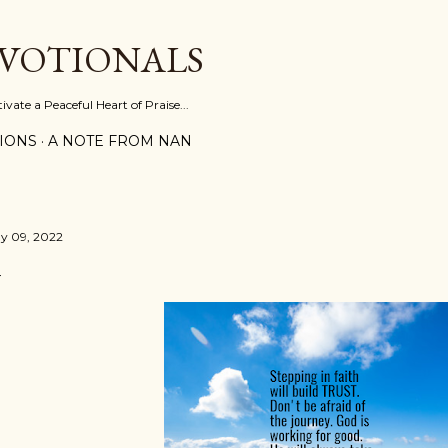
Skip to main content
EVOTIONALS
vate a Peaceful Heart of Praise...
IONS
A NOTE FROM NAN
y 09, 2022