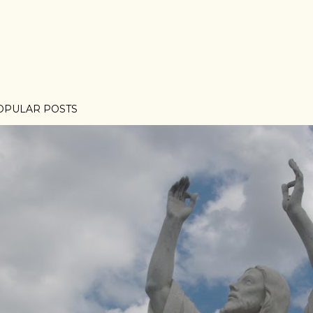
OPULAR POSTS