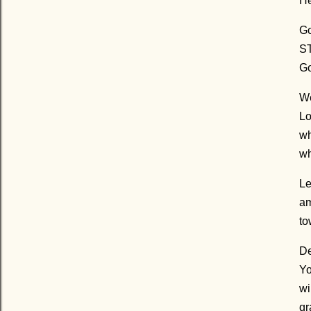
He
Go
ST
Go
We
Lo
wh
wh
Le
am
to
De
Yo
wi
gr