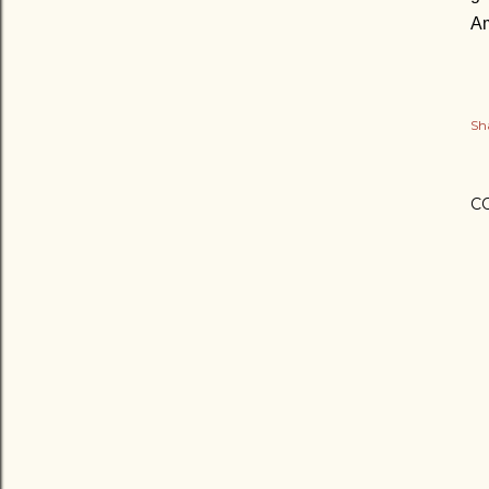
A
Sh
C