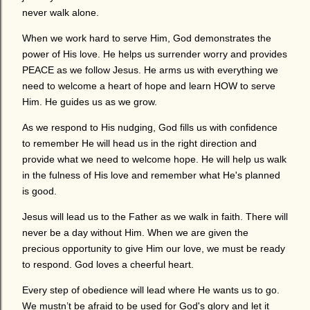
never walk alone.
When we work hard to serve Him, God demonstrates the
power of His love. He helps us surrender worry and provides
PEACE as we follow Jesus. He arms us with everything we
need to welcome a heart of hope and learn HOW to serve
Him. He guides us as we grow.
As we respond to His nudging, God fills us with confidence
to remember He will head us in the right direction and
provide what we need to welcome hope. He will help us walk
in the fulness of His love and remember what He's planned
is good.
Jesus will lead us to the Father as we walk in faith. There will
never be a day without Him. When we are given the
precious opportunity to give Him our love, we must be ready
to respond. God loves a cheerful heart.
Every step of obedience will lead where He wants us to go.
We mustn’t be afraid to be used for God's glory and let it