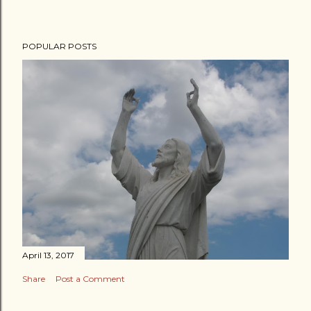
POPULAR POSTS
April 13, 2017
Share
Post a Comment