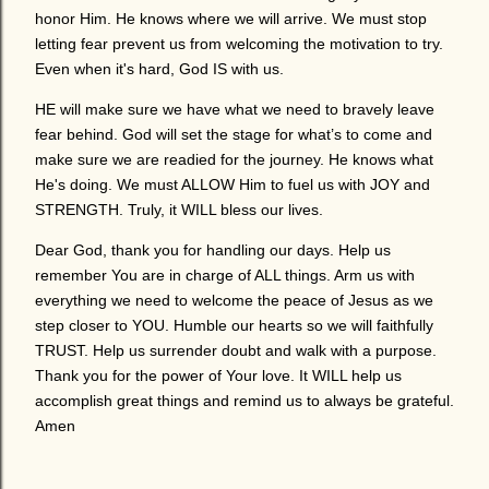
honor Him. He knows where we will arrive. We must stop
letting fear prevent us from welcoming the motivation to try.
Even when it's hard, God IS with us.
HE will make sure we have what we need to bravely leave
fear behind. God will set the stage for what’s to come and
make sure we are readied for the journey. He knows what
He's doing. We must ALLOW Him to fuel us with JOY and
STRENGTH. Truly, it WILL bless our lives.
Dear God, thank you for handling our days. Help us
remember You are in charge of ALL things. Arm us with
everything we need to welcome the peace of Jesus as we
step closer to YOU. Humble our hearts so we will faithfully
TRUST. Help us surrender doubt and walk with a purpose.
Thank you for the power of Your love. It WILL help us
accomplish great things and remind us to always be grateful.
Amen