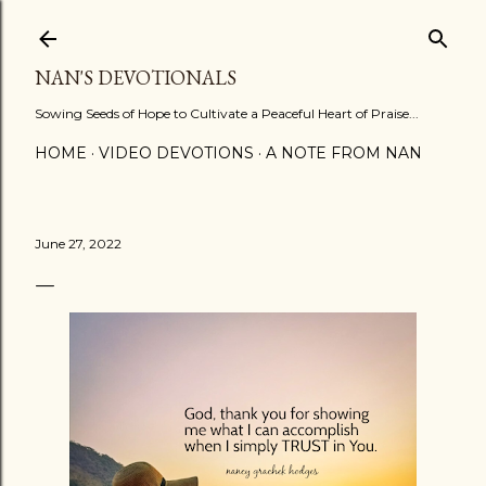
Skip to main content
NAN'S DEVOTIONALS
Sowing Seeds of Hope to Cultivate a Peaceful Heart of Praise...
HOME
VIDEO DEVOTIONS
A NOTE FROM NAN
June 27, 2022