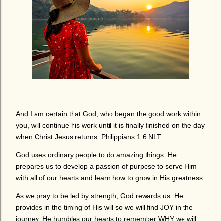
And I am certain that God, who began the good work within
you, will continue his work until it is finally finished on the day
when Christ Jesus returns. Philippians 1:6 NLT
God uses ordinary people to do amazing things. He
prepares us to develop a passion of purpose to serve Him
with all of our hearts and learn how to grow in His greatness.
As we pray to be led by strength, God rewards us. He
provides in the timing of His will so we will find JOY in the
journey. He humbles our hearts to remember WHY we will