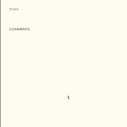
Share
COMMENTS