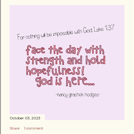
October 03, 2023
Share
1 comment