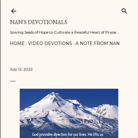
Skip to main content
NAN'S DEVOTIONALS
Sowing Seeds of Hope to Cultivate a Peaceful Heart of Praise...
HOME
VIDEO DEVOTIONS
A NOTE FROM NAN
July 12, 2022