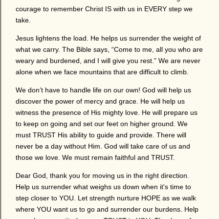
courage to remember Christ IS with us in EVERY step we
take.
Jesus lightens the load. He helps us surrender the weight of
what we carry. The Bible says, “Come to me, all you who are
weary and burdened, and I will give you rest.” We are never
alone when we face mountains that are difficult to climb.
We don’t have to handle life on our own! God will help us
discover the power of mercy and grace. He will help us
witness the presence of His mighty love. He will prepare us
to keep on going and set our feet on higher ground. We
must TRUST His ability to guide and provide. There will
never be a day without Him. God will take care of us and
those we love. We must remain faithful and TRUST.
Dear God, thank you for moving us in the right direction.
Help us surrender what weighs us down when it's time to
step closer to YOU. Let strength nurture HOPE as we walk
where YOU want us to go and surrender our burdens. Help