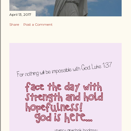
April 13, 2017
Share
Post a Comment