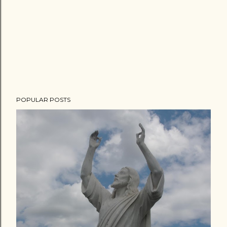
POPULAR POSTS