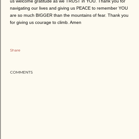
us welcome gratitude as we TRUST in YOU. Thank you for
navigating our lives and giving us PEACE to remember YOU
are so much BIGGER than the mountains of fear. Thank you
for giving us courage to climb. Amen
Share
COMMENTS