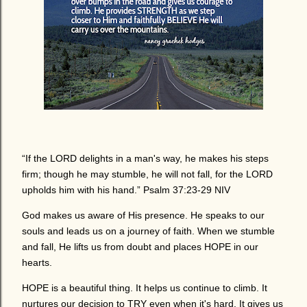
“If the LORD delights in a man's way, he makes his steps
firm; though he may stumble, he will not fall, for the LORD
upholds him with his hand.” Psalm 37:23-29 NIV
God makes us aware of His presence. He speaks to our
souls and leads us on a journey of faith. When we stumble
and fall, He lifts us from doubt and places HOPE in our
hearts.
HOPE is a beautiful thing. It helps us continue to climb. It
nurtures our decision to TRY even when it's hard. It gives us