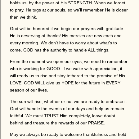
holds us by the power of His STRENGTH. When we forget
to pray, He tugs at our souls, so we'll remember He is closer
than we think.
God will be honored if we begin our prayers with gratitude.
He is deserving of thanks! His mercies are new each and
every morning. We don't have to worry about what’s to
come. GOD has the authority to handle ALL things.
From the moment we open our eyes, we need to remember
who is working for GOOD. If we wake with appreciation, it
will ready us to rise and stay tethered to the promise of His
LOVE. GOD WILL give us HOPE for the future in EVERY
season of our lives.
The sun will rise, whether or not we are ready to embrace it.
God will handle the events of our days and help us remain
faithful. We must TRUST Him completely, leave doubt
behind and treasure the rewards of our PRAISE.
May we always be ready to welcome thankfulness and hold