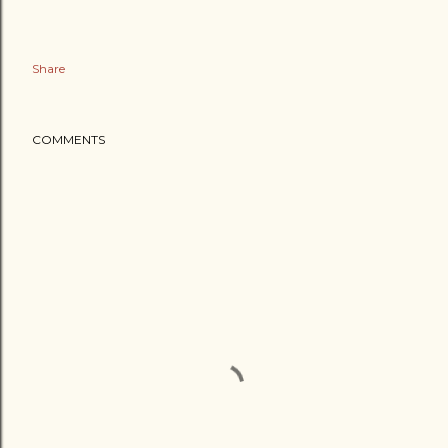
Share
COMMENTS