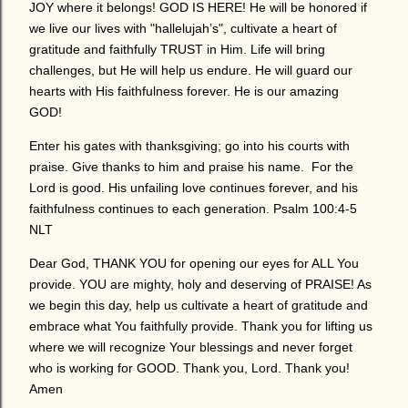
JOY where it belongs! GOD IS HERE! He will be honored if
we live our lives with "hallelujah’s", cultivate a heart of
gratitude and faithfully TRUST in Him. Life will bring
challenges, but He will help us endure. He will guard our
hearts with His faithfulness forever. He is our amazing
GOD!
Enter his gates with thanksgiving; go into his courts with
praise. Give thanks to him and praise his name. For the
Lord is good. His unfailing love continues forever, and his
faithfulness continues to each generation. Psalm 100:4-5
NLT
Dear God, THANK YOU for opening our eyes for ALL You
provide. YOU are mighty, holy and deserving of PRAISE! As
we begin this day, help us cultivate a heart of gratitude and
embrace what You faithfully provide. Thank you for lifting us
where we will recognize Your blessings and never forget
who is working for GOOD. Thank you, Lord. Thank you!
Amen