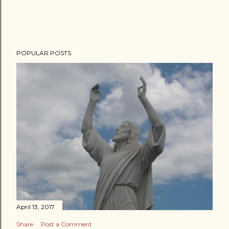
POPULAR POSTS
April 13, 2017
Share
Post a Comment