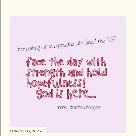
October 03, 2023