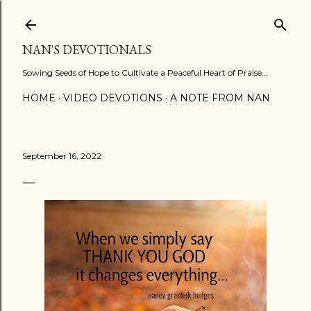
Skip to main content
NAN'S DEVOTIONALS
Sowing Seeds of Hope to Cultivate a Peaceful Heart of Praise...
HOME
VIDEO DEVOTIONS
A NOTE FROM NAN
September 16, 2022