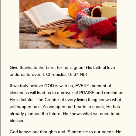
Give thanks to the Lord, for he is good! His faithful love
endures forever. 1 Chronicles 16:34 NLT
If we truly believe GOD is with us, EVERY moment of
closeness will lead us to a prayer of PRAISE and remind us
He is faithful. The Creator of every living thing knows what
will happen next. As we open our hearts to speak, He has
already planned the future. He knows what we need to be
blessed.
God knows our thoughts and IS attentive to our needs. He