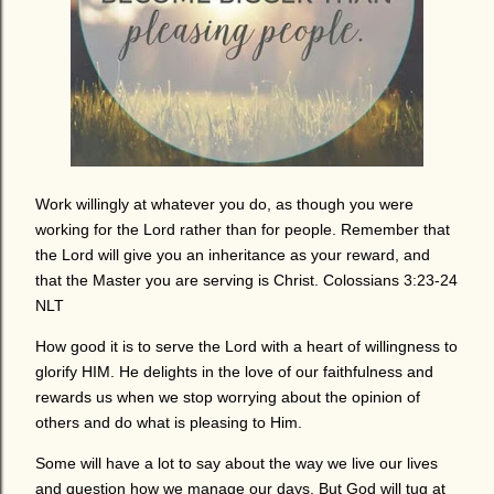
Work willingly at whatever you do, as though you were
working for the Lord rather than for people. Remember that
the Lord will give you an inheritance as your reward, and
that the Master you are serving is Christ. Colossians 3:23-24
NLT
How good it is to serve the Lord with a heart of willingness to
glorify HIM. He delights in the love of our faithfulness and
rewards us when we stop worrying about the opinion of
others and do what is pleasing to Him.
Some will have a lot to say about the way we live our lives
and question how we manage our days. But God will tug at