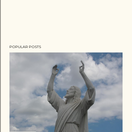
POPULAR POSTS