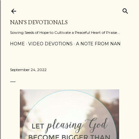
Skip to main content
NAN'S DEVOTIONALS
Sowing Seeds of Hope to Cultivate a Peaceful Heart of Praise...
HOME
VIDEO DEVOTIONS
A NOTE FROM NAN
September 24, 2022