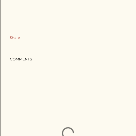
Share
COMMENTS