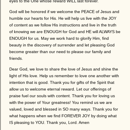
eyes to the One whose reward WILL last forever.
God will be honored if we welcome the PEACE of Jesus and
humble our hearts for His. He will help us live with the JOY
of content as we follow His instructions and live in the truth
of knowing we are ENOUGH for God and HE will ALWAYS be
ENOUGH for us. May we work hard to glorify Him, find
beauty in the discovery of surrender and let pleasing God
become greater than our need to please our family and
friends.
Dear God, we love to share the love of Jesus and shine the
light of His love. Help us remember to love one another with
intention that is good. Thank you for gifts of the Spirit that
allow us to welcome eternal reward. Let our offerings of
praise fuel our souls with content. Thank you for loving us
with the power of Your greatness! You remind us we are
valued, loved and blessed in SO many ways. Thank you for
what happens when we find FOREVER JOY by doing what
IS pleasing to YOU. Thank you, Lord. Amen