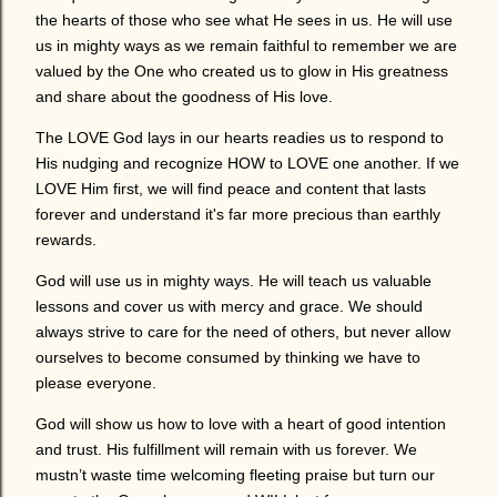
the hearts of those who see what He sees in us. He will use
us in mighty ways as we remain faithful to remember we are
valued by the One who created us to glow in His greatness
and share about the goodness of His love.
The LOVE God lays in our hearts readies us to respond to
His nudging and recognize HOW to LOVE one another. If we
LOVE Him first, we will find peace and content that lasts
forever and understand it's far more precious than earthly
rewards.
God will use us in mighty ways. He will teach us valuable
lessons and cover us with mercy and grace. We should
always strive to care for the need of others, but never allow
ourselves to become consumed by thinking we have to
please everyone.
God will show us how to love with a heart of good intention
and trust. His fulfillment will remain with us forever. We
mustn’t waste time welcoming fleeting praise but turn our