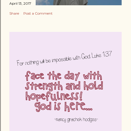
April 13, 2017
Share
Post a Comment