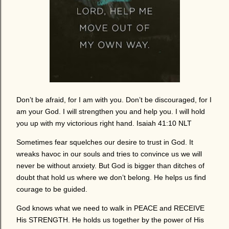
Don’t be afraid, for I am with you. Don’t be discouraged, for I
am your God. I will strengthen you and help you. I will hold
you up with my victorious right hand. Isaiah 41:10 NLT
Sometimes fear squelches our desire to trust in God. It
wreaks havoc in our souls and tries to convince us we will
never be without anxiety. But God is bigger than ditches of
doubt that hold us where we don’t belong. He helps us find
courage to be guided.
God knows what we need to walk in PEACE and RECEIVE
His STRENGTH. He holds us together by the power of His