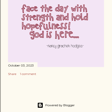
October 03, 2023
Share
1 comment
Powered by Blogger