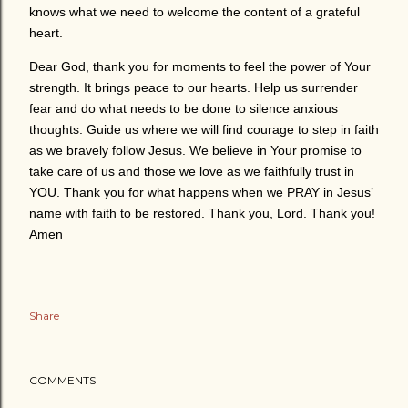
knows what we need to welcome the content of a grateful
heart.
Dear God, thank you for moments to feel the power of Your
strength. It brings peace to our hearts. Help us surrender
fear and do what needs to be done to silence anxious
thoughts. Guide us where we will find courage to step in faith
as we bravely follow Jesus. We believe in Your promise to
take care of us and those we love as we faithfully trust in
YOU. Thank you for what happens when we PRAY in Jesus’
name with faith to be restored. Thank you, Lord. Thank you!
Amen
Share
COMMENTS