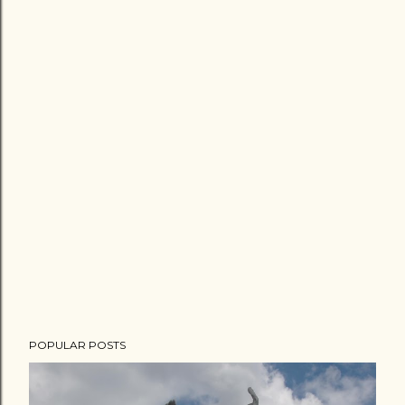
POPULAR POSTS