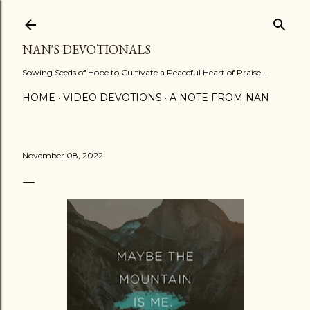
Skip to main content
NAN'S DEVOTIONALS
Sowing Seeds of Hope to Cultivate a Peaceful Heart of Praise...
HOME
VIDEO DEVOTIONS
A NOTE FROM NAN
November 08, 2022