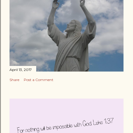
April 13, 2017
Share
Post a Comment