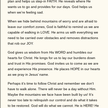
plan and helps us step-in FAITH. He reveals where He
wants us to go and provides for our days. God helps us
when we’re feeling sad.
When we hide behind mountains of worry and are afraid to
leave our comfort zones, God is faithful to remind us we are
capable of walking in LOVE. He arms us with everything we
need to be carried over obstacles and removes distractions
that rob our JOY.
God gives us wisdom from His WORD and humbles our
hearts for Christ. He longs for us to lay our burdens down
and trust in His promises. God invites us to come as we are
and experience His presence. He places HOPE in our hearts
as we pray in Jesus’ name.
Perhaps it’s time to follow Christ and remember we don't
have to walk alone. There will never be a day without Him.
Maybe the mountains we face have been built by us! It’s
never too late to relinquish our control and do what it takes
to be restored. God will do what we cannot. He is HERE! He