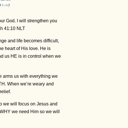
our God. I will strengthen you
iah 41:10 NLT
e and life becomes difficult,
 heart of His love. He is
d us HE is in control when we
He arms us with everything we
NGTH. When we’re weary and
elief.
so we will focus on Jesus and
er WHY we need Him so we will