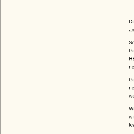
Do
an
So
Go
HE
ne
Go
ne
we
We
wi
le