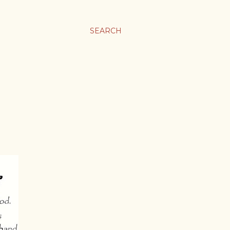
SEARCH