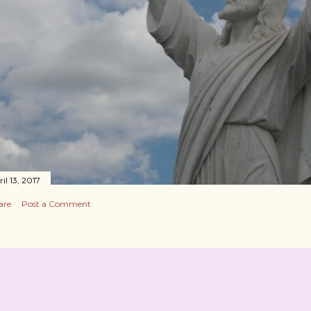
il 13, 2017
are
Post a Comment