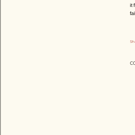
it
fa
Sh
C