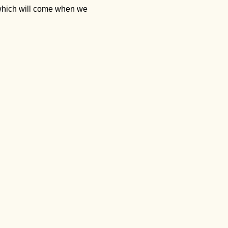
 which will come when we