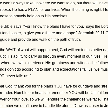
fe won’t always take us where we want to go, but there will nev
rpose. He has a PLAN for our lives. When the timing is right, He 
oose to bravely hold on to His promises.
e Bible says, “For I know the plans I have for you,” says the Lo
t for disaster, to give you a future and a hope.” Jeremiah 29:1
 guide and provide and walk on the path of truth.
 the WAIT of what will happen next, God will remind us better d
ubt His ability to carry us through every moment of our lives. He w
 where we will experience His greatness and witness the fulln
ings don’t go according to plan and expectations fail us, we mus
D never fails us. “
ar God, thank you for the plans YOU have for our days and str
rrender. Humble our hearts to remember YOU will be faithful for
wer of Your love, so we will endure the challenges we face. Tha
member we don’t have to handle life alone. Draw us closer to J