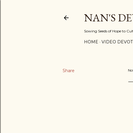
NAN'S D
Sowing Seeds of Hope to Culti
HOME
VIDEO DEVOT
Share
No