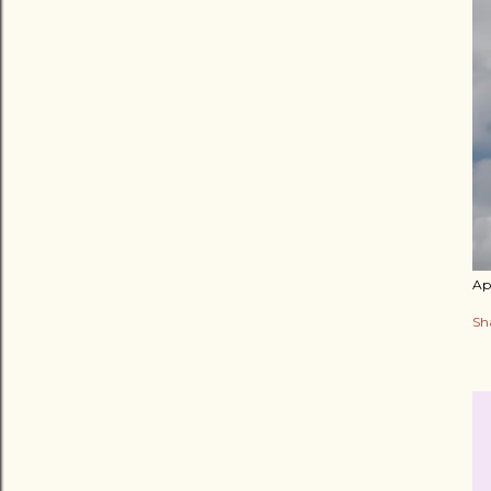
Apr
Sh