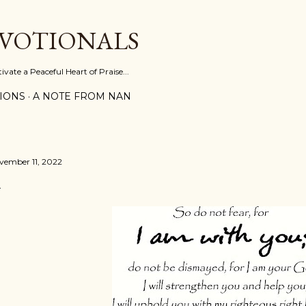
Skip to main content
EVOTIONALS
vate a Peaceful Heart of Praise...
IONS
A NOTE FROM NAN
vember 11, 2022