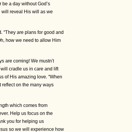
er be a day without God’s
will reveal His will as we
rd. “They are plans for good and
1 Oh, how we need to allow Him
ays are coming! We mustn't
ill cradle us in care and lift
ess of His amazing love. “When
t reflect on the many ways
ength which comes from
ever. Help us focus on the
nk you for helping us
esus so we will experience how