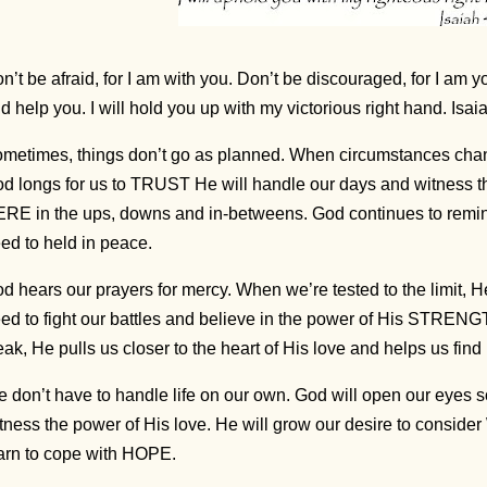
n’t be afraid, for I am with you. Don’t be discouraged, for I am y
d help you. I will hold you up with my victorious right hand. Isa
metimes, things don’t go as planned. When circumstances chang
d longs for us to TRUST He will handle our days and witness the
RE in the ups, downs and in-betweens. God continues to remin
ed to held in peace.
d hears our prayers for mercy. When we’re tested to the limit, 
ed to fight our battles and believe in the power of His STRE
ak, He pulls us closer to the heart of His love and helps us find r
 don’t have to handle life on our own. God will open our eyes 
tness the power of His love. He will grow our desire to consid
arn to cope with HOPE.