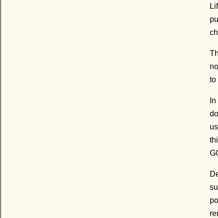
Li
pu
ch
Th
no
to
In
do
us
th
GO
De
su
po
re