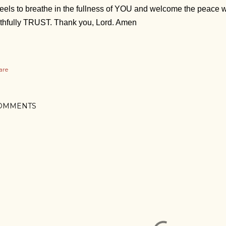
 feels to breathe in the fullness of YOU and welcome the peace
ithfully TRUST. Thank you, Lord. Amen
are
OMMENTS