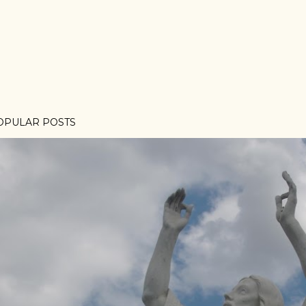
OPULAR POSTS