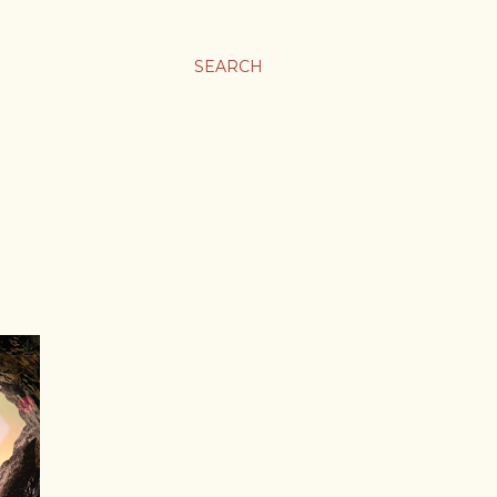
SEARCH