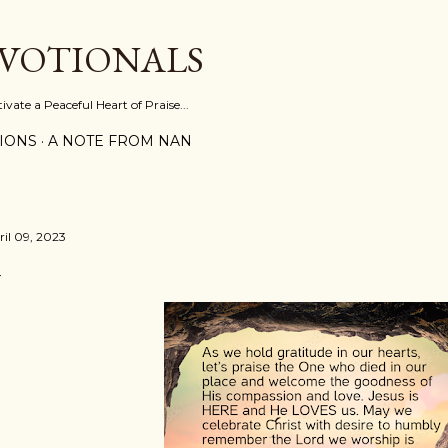
Skip to main content
EVOTIONALS
vate a Peaceful Heart of Praise...
IONS
A NOTE FROM NAN
ril 09, 2023