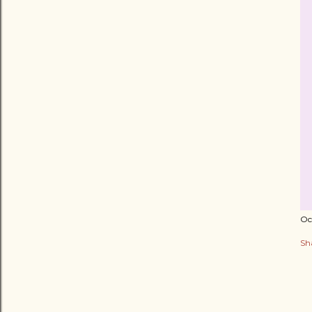
Oc
Sh