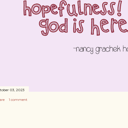
tober 03, 2023
are
1 comment