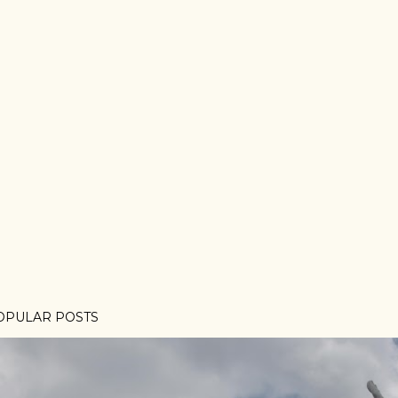
OPULAR POSTS