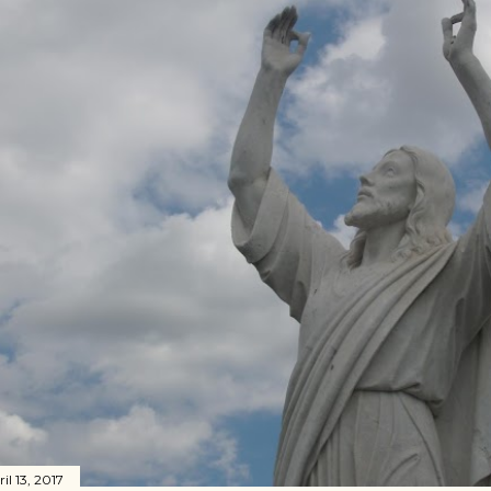
il 13, 2017