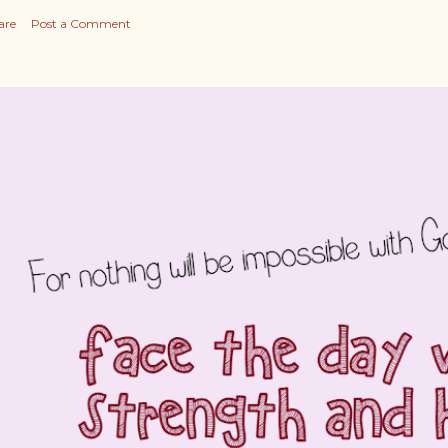
are
Post a Comment