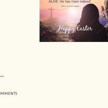
are
OMMENTS