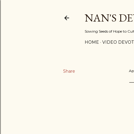
NAN'S D
Sowing Seeds of Hope to Culti
HOME
VIDEO DEVOT
Share
Ap