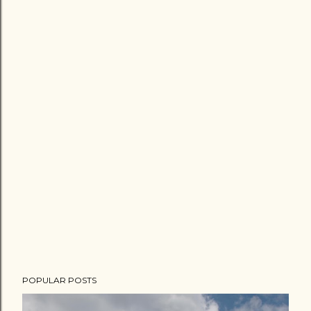
POPULAR POSTS