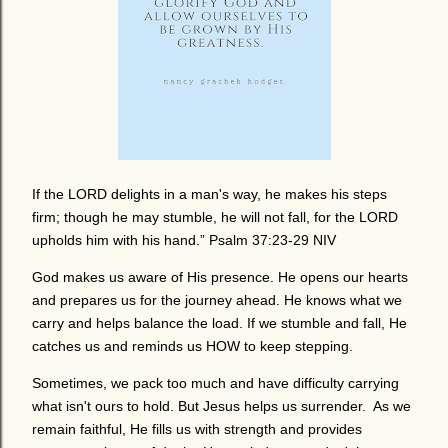
If the LORD delights in a man's way, he makes his steps
firm; though he may stumble, he will not fall, for the LORD
upholds him with his hand.” Psalm 37:23-29 NIV
God makes us aware of His presence. He opens our hearts
and prepares us for the journey ahead. He knows what we
carry and helps balance the load. If we stumble and fall, He
catches us and reminds us HOW to keep stepping.
Sometimes, we pack too much and have difficulty carrying
what isn't ours to hold. But Jesus helps us surrender. As we
remain faithful, He fills us with strength and provides