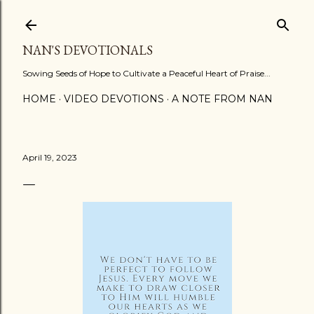
Skip to main content
NAN'S DEVOTIONALS
Sowing Seeds of Hope to Cultivate a Peaceful Heart of Praise...
HOME
VIDEO DEVOTIONS
A NOTE FROM NAN
April 19, 2023