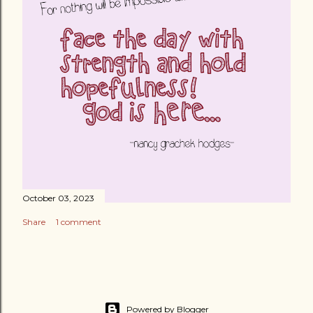
October 03, 2023
Share
1 comment
Powered by Blogger