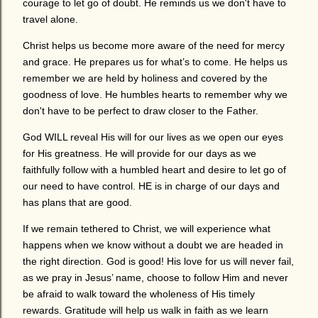
courage to let go of doubt. He reminds us we don't have to
travel alone.
Christ helps us become more aware of the need for mercy
and grace. He prepares us for what’s to come. He helps us
remember we are held by holiness and covered by the
goodness of love. He humbles hearts to remember why we
don't have to be perfect to draw closer to the Father.
God WILL reveal His will for our lives as we open our eyes
for His greatness. He will provide for our days as we
faithfully follow with a humbled heart and desire to let go of
our need to have control. HE is in charge of our days and
has plans that are good.
If we remain tethered to Christ, we will experience what
happens when we know without a doubt we are headed in
the right direction. God is good! His love for us will never fail,
as we pray in Jesus’ name, choose to follow Him and never
be afraid to walk toward the wholeness of His timely
rewards. Gratitude will help us walk in faith as we learn