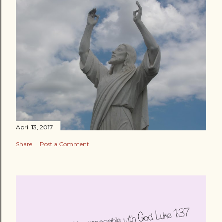
April 13, 2017
Share
Post a Comment