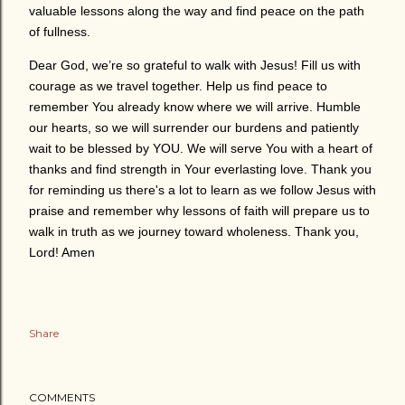
valuable lessons along the way and find peace on the path
of fullness.
Dear God, we’re so grateful to walk with Jesus! Fill us with
courage as we travel together. Help us find peace to
remember You already know where we will arrive. Humble
our hearts, so we will surrender our burdens and patiently
wait to be blessed by YOU. We will serve You with a heart of
thanks and find strength in Your everlasting love. Thank you
for reminding us there's a lot to learn as we follow Jesus with
praise and remember why lessons of faith will prepare us to
walk in truth as we journey toward wholeness. Thank you,
Lord! Amen
Share
COMMENTS