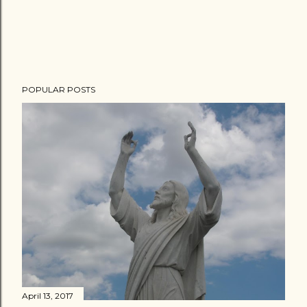
POPULAR POSTS
April 13, 2017