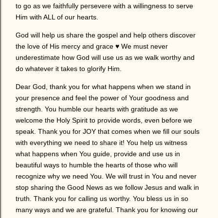
to go as we faithfully persevere with a willingness to serve
Him with ALL of our hearts.
God will help us share the gospel and help others discover
the love of His mercy and grace ♥ We must never
underestimate how God will use us as we walk worthy and
do whatever it takes to glorify Him.
Dear God, thank you for what happens when we stand in
your presence and feel the power of Your goodness and
strength. You humble our hearts with gratitude as we
welcome the Holy Spirit to provide words, even before we
speak. Thank you for JOY that comes when we fill our souls
with everything we need to share it! You help us witness
what happens when You guide, provide and use us in
beautiful ways to humble the hearts of those who will
recognize why we need You. We will trust in You and never
stop sharing the Good News as we follow Jesus and walk in
truth. Thank you for calling us worthy. You bless us in so
many ways and we are grateful. Thank you for knowing our