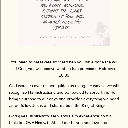
You need to persevere so that when you have done the will
of God, you will receive what he has promised. Hebrews
10:36
God watches over us and guides us along the way so we will
recognize His instructions and be readied to serve Him. He
brings purpose to our days and provides everything we need
as we follow Jesus and share about the King of Kings.
God gives us strength. He wants us to experience how it
feels to LOVE Him with ALL of our hearts and love one