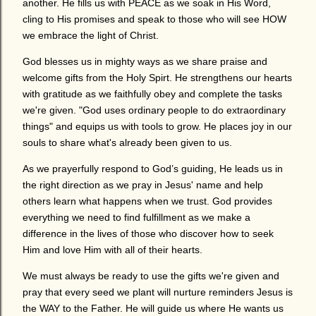
another. He fills us with PEACE as we soak in His Word,
cling to His promises and speak to those who will see HOW
we embrace the light of Christ.
God blesses us in mighty ways as we share praise and
welcome gifts from the Holy Spirt. He strengthens our hearts
with gratitude as we faithfully obey and complete the tasks
we're given. "God uses ordinary people to do extraordinary
things" and equips us with tools to grow. He places joy in our
souls to share what's already been given to us.
As we prayerfully respond to God’s guiding, He leads us in
the right direction as we pray in Jesus' name and help
others learn what happens when we trust. God provides
everything we need to find fulfillment as we make a
difference in the lives of those who discover how to seek
Him and love Him with all of their hearts.
We must always be ready to use the gifts we're given and
pray that every seed we plant will nurture reminders Jesus is
the WAY to the Father. He will guide us where He wants us