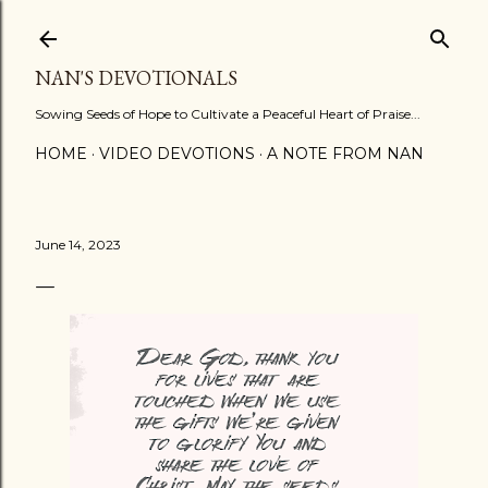
Skip to main content
NAN'S DEVOTIONALS
Sowing Seeds of Hope to Cultivate a Peaceful Heart of Praise...
HOME
VIDEO DEVOTIONS
A NOTE FROM NAN
June 14, 2023