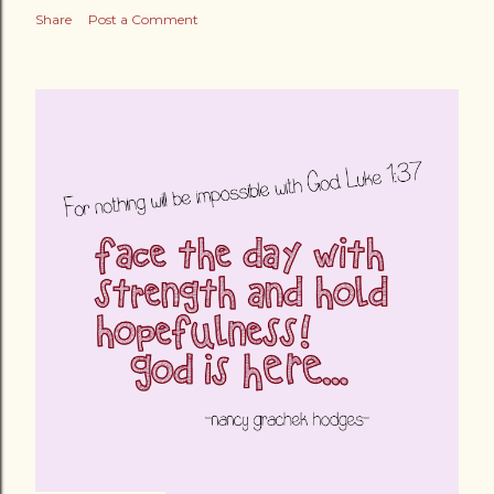
Share
Post a Comment