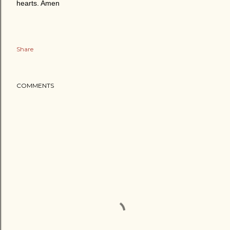
hearts. Amen
Share
COMMENTS