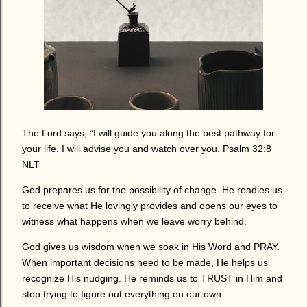
The Lord says, “I will guide you along the best pathway for
your life. I will advise you and watch over you. Psalm 32:8
NLT
God prepares us for the possibility of change. He readies us
to receive what He lovingly provides and opens our eyes to
witness what happens when we leave worry behind.
God gives us wisdom when we soak in His Word and PRAY.
When important decisions need to be made, He helps us
recognize His nudging. He reminds us to TRUST in Him and
stop trying to figure out everything on our own.