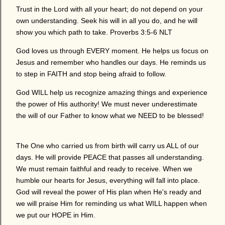
Trust in the Lord with all your heart; do not depend on your
own understanding. Seek his will in all you do, and he will
show you which path to take. Proverbs 3:5-6 NLT
God loves us through EVERY moment. He helps us focus on
Jesus and remember who handles our days. He reminds us
to step in FAITH and stop being afraid to follow.
God WILL help us recognize amazing things and experience
the power of His authority! We must never underestimate
the will of our Father to know what we NEED to be blessed!
The One who carried us from birth will carry us ALL of our
days. He will provide PEACE that passes all understanding.
We must remain faithful and ready to receive. When we
humble our hearts for Jesus, everything will fall into place.
God will reveal the power of His plan when He's ready and
we will praise Him for reminding us what WILL happen when
we put our HOPE in Him.