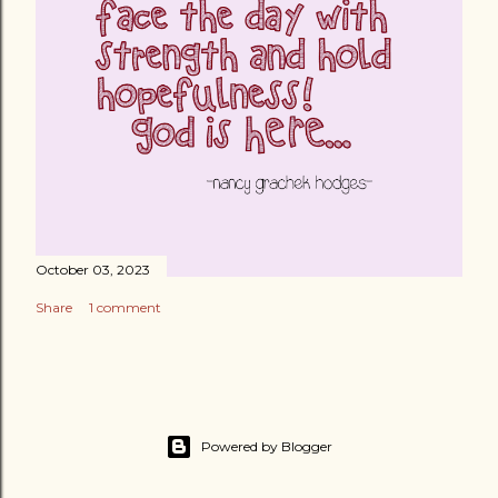
October 03, 2023
Share
1 comment
Powered by Blogger