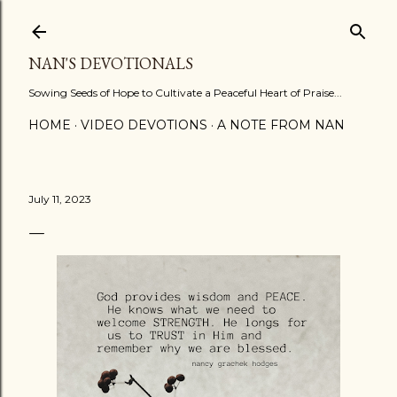
Skip to main content
NAN'S DEVOTIONALS
Sowing Seeds of Hope to Cultivate a Peaceful Heart of Praise...
HOME
VIDEO DEVOTIONS
A NOTE FROM NAN
July 11, 2023