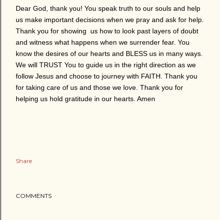
Dear God, thank you! You speak truth to our souls and help
us make important decisions when we pray and ask for help.
Thank you for showing us how to look past layers of doubt
and witness what happens when we surrender fear. You
know the desires of our hearts and BLESS us in many ways.
We will TRUST You to guide us in the right direction as we
follow Jesus and choose to journey with FAITH. Thank you
for taking care of us and those we love. Thank you for
helping us hold gratitude in our hearts. Amen
Share
COMMENTS