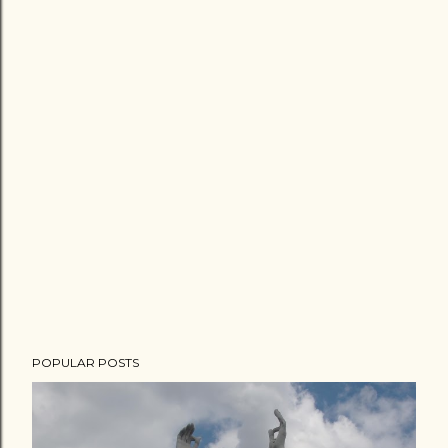
POPULAR POSTS