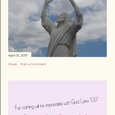
April 13, 2017
Share
Post a Comment